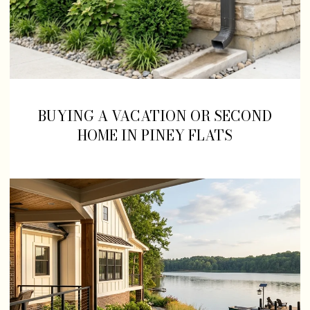
BUYING A VACATION OR SECOND
HOME IN PINEY FLATS