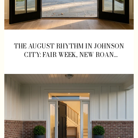
THE AUGUST RHYTHM IN JOHNSON
CITY: FAIR WEEK, NEW ROAN
STREET OPENINGS, AND WHERE TO
LAND IN BETWEEN