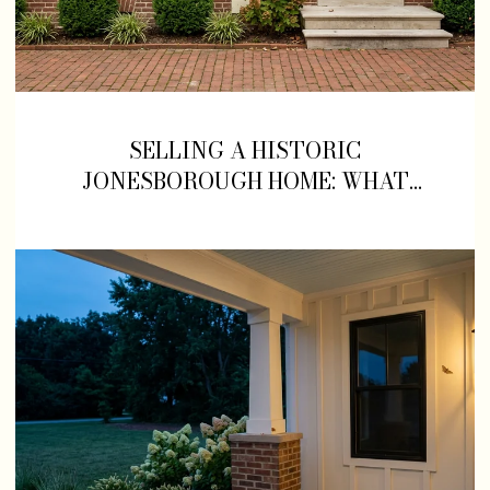
SELLING A HISTORIC
JONESBOROUGH HOME: WHAT
SLOWS DOWN, AND WHAT SELLS,
ON MAIN STREET