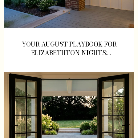
YOUR AUGUST PLAYBOOK FOR
ELIZABETHTON NIGHTS:
CONCERTS, BALLGAMES, AND
WHAT TO EAT FIRST