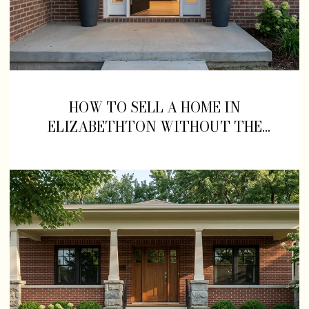
HOW TO SELL A HOME IN
ELIZABETHTON WITHOUT THE
STRESS