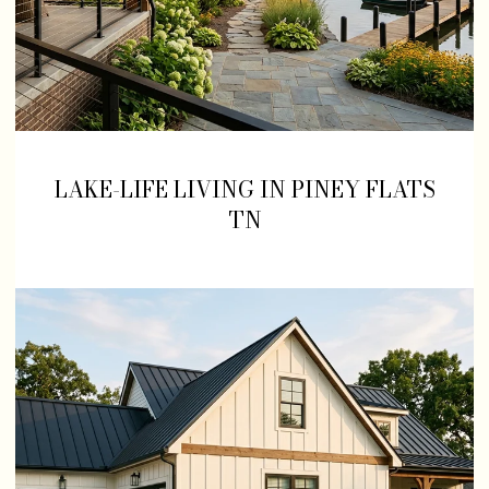
LAKE-LIFE LIVING IN PINEY FLATS
TN