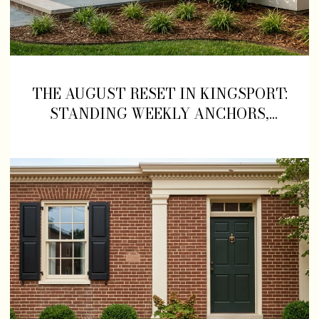
THE AUGUST RESET IN KINGSPORT:
STANDING WEEKLY ANCHORS,
NEWER KITCHENS, AND A
GREENBELT DETOUR TO KNOW
ABOUT