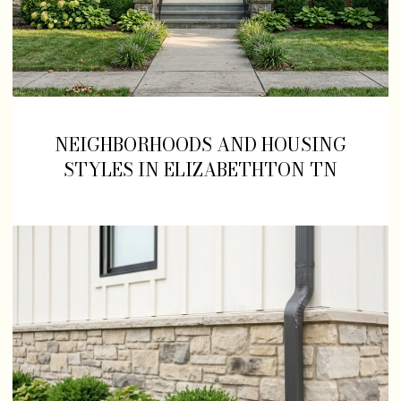
NEIGHBORHOODS AND HOUSING
STYLES IN ELIZABETHTON TN