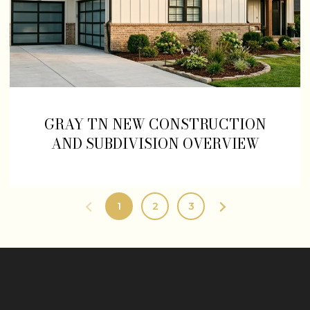
GRAY TN NEW CONSTRUCTION
AND SUBDIVISION OVERVIEW
1
2
3