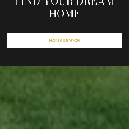
FIND YOUR DREAM
HOME
HOME SEARCH