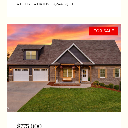
4 BEDS
4 BATHS
3,244 SQ.FT.
FOR SALE
$775,000