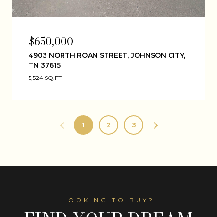
$650,000
4903 NORTH ROAN STREET, JOHNSON CITY,
TN 37615
5,524 SQ.FT.
1
2
3