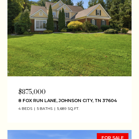
$875,000
8 FOX RUN LANE, JOHNSON CITY, TN 37604
4 BEDS
5 BATHS
5,689 SQ.FT.
FOR SALE