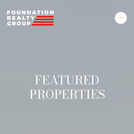
FEATURED
PROPERTIES