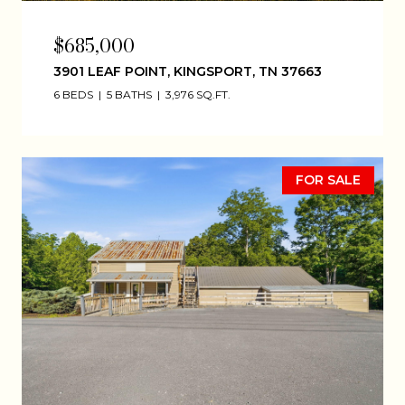
$685,000
3901 LEAF POINT, KINGSPORT, TN 37663
6 BEDS
5 BATHS
3,976 SQ.FT.
FOR SALE