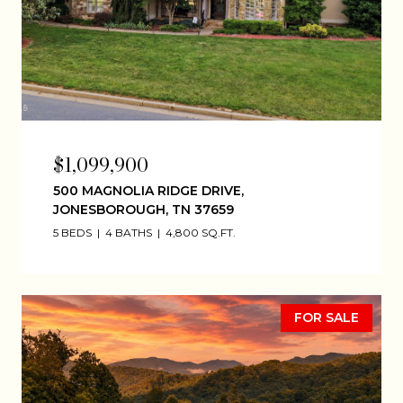
$1,099,900
500 MAGNOLIA RIDGE DRIVE,
JONESBOROUGH, TN 37659
5 BEDS
4 BATHS
4,800 SQ.FT.
FOR SALE