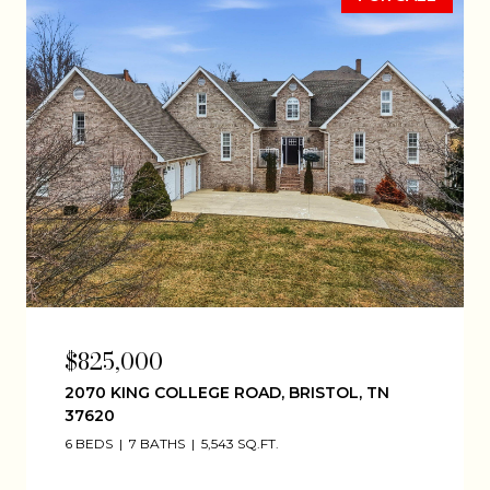
$825,000
2070 KING COLLEGE ROAD, BRISTOL, TN
37620
6 BEDS
7 BATHS
5,543 SQ.FT.