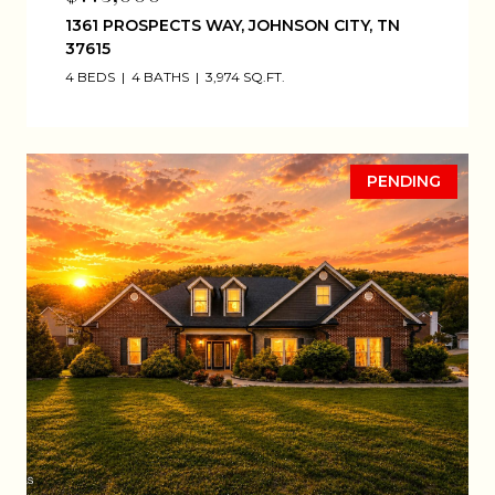
1361 PROSPECTS WAY, JOHNSON CITY, TN
37615
4 BEDS
4 BATHS
3,974 SQ.FT.
PENDING