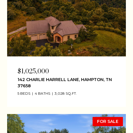
$1,025,000
142 CHARLIE HARRELL LANE, HAMPTON, TN
37658
5 BEDS
4 BATHS
3,028 SQ.FT.
FOR SALE