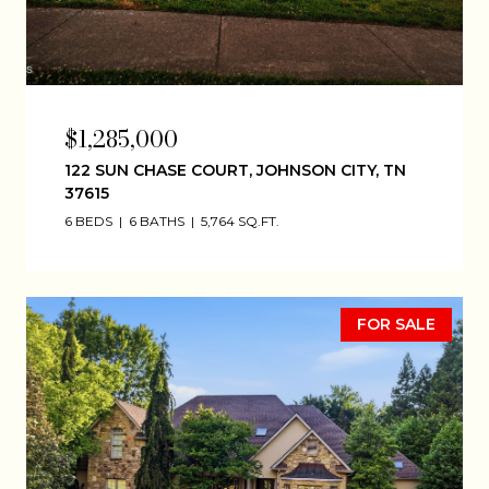
$1,285,000
122 SUN CHASE COURT, JOHNSON CITY, TN
37615
6 BEDS
6 BATHS
5,764 SQ.FT.
FOR SALE