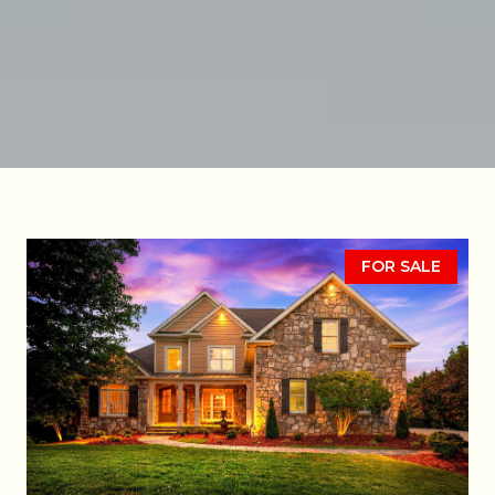
FOR SALE