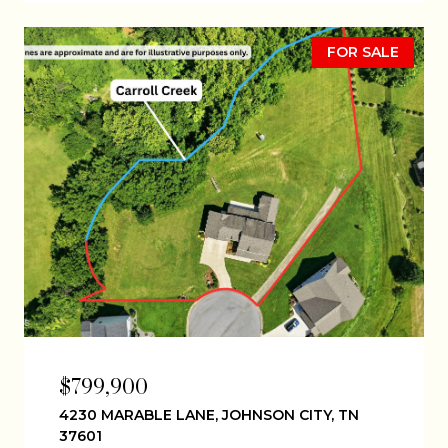
FOR SALE
$799,900
4230 MARABLE LANE, JOHNSON CITY, TN
37601