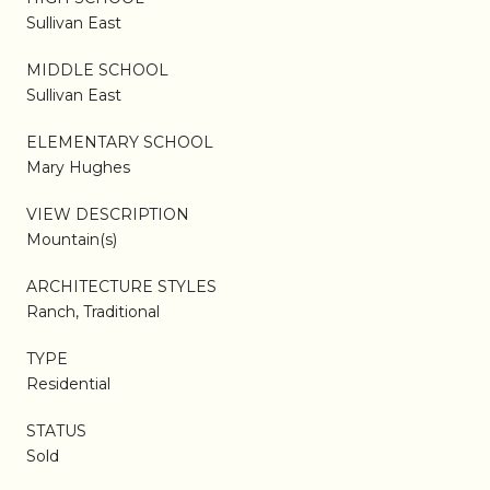
Sullivan East
MIDDLE SCHOOL
Sullivan East
ELEMENTARY SCHOOL
Mary Hughes
VIEW DESCRIPTION
Mountain(s)
ARCHITECTURE STYLES
Ranch, Traditional
TYPE
Residential
STATUS
Sold