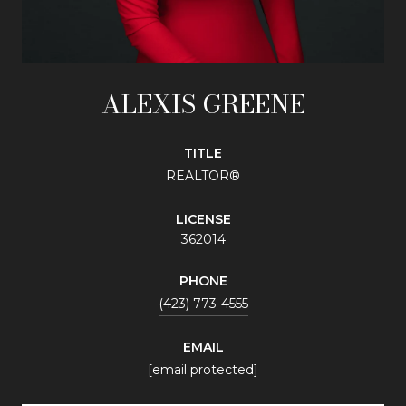
ALEXIS GREENE
TITLE
REALTOR®
LICENSE
362014
PHONE
(423) 773-4555
EMAIL
[email protected]