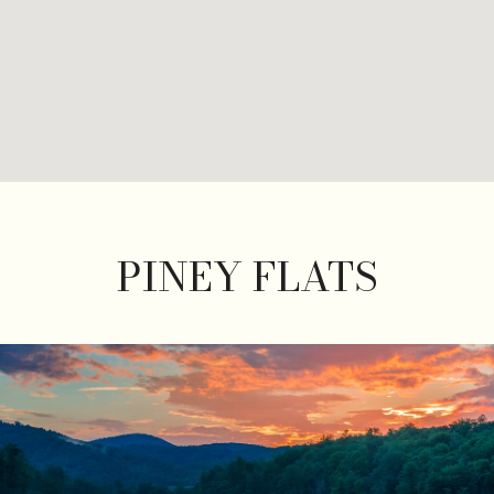
PINEY FLATS