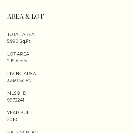
AREA & LOT
TOTAL AREA
5,990 Sq.Ft.
LOT AREA
2.15 Acres
LIVING AREA
3,360 Sq.Ft.
MLS® ID
9972241
YEAR BUILT
2010
HIGH SCHOOL