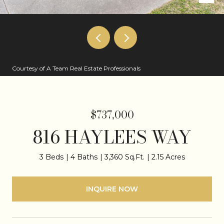
Courtesy of A Team Real Estate Professionals
$737,000
816 HAYLEES WAY
3 Beds
4 Baths
3,360 Sq.Ft.
2.15 Acres
INQUIRE NOW