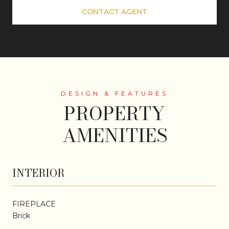
CONTACT AGENT
PROPERTY
AMENITIES
INTERIOR
FIREPLACE
Brick