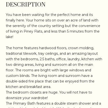
DESCRIPTION
You have been waiting for the perfect home and its
finally here. Your home sits on over an acre of land with
the serenity of the country setting but the convenience
of living in Piney Flats, and less than 5 minutes from the
lake!
The home features hardwood floors, crown molding,
traditional tilework, tray ceilings, and an amazing layout
with the bedrooms, 2.5 baths, office, laundry, kitchen with
two dining areas, living and sunroom all on the main
floor. The rooms are bright with large windows and
custom blinds. The living room and sunroom have a
double-sided fire place that can be enjoyed from the
kitchen and breakfast area.
The bedroom closets are huge. You will not have to
downsize your wardrobe!
The Primary Bath features a double steam shower and a