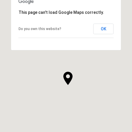
This page can't load Google Maps correctly.
OK
Do you own this website?