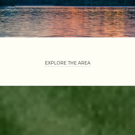
EXPLORE THE AREA