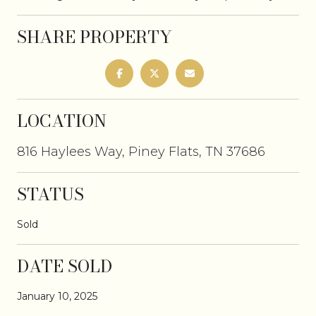
SHARE PROPERTY
LOCATION
816 Haylees Way, Piney Flats, TN 37686
STATUS
Sold
DATE SOLD
January 10, 2025