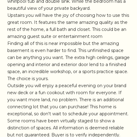
whirlpool tub and double sink. While the bedroom has a
beautiful view of your private backyard.
Upstairs you will have the joy of choosing how to use this
great room. It features the same amazing quality as the
rest of the home, a full bath and closet. This could be an
amazing guest suite or entertainment room
Finding all of this is near impossible but the amazing
basement is even harder to find. This unfinished space
can be anything you want. The extra high ceilings, garage
opening and interior and exterior door lend to a finished
space, an incredible workshop, or a sports practice space.
The choice is yours.
Outside you will enjoy a peaceful evening on your brand
new deck or a fun cookout with room for everyone. If
you want more land, no problem. There is an additional
connecting lot that you can purchase! This home is
exceptional, so don't wait to schedule your appointment.
Some rooms have been virtually staged to show a
distinction of spaces. All information is deemed reliable
but not guaranteed. Buyer is to verify independently.