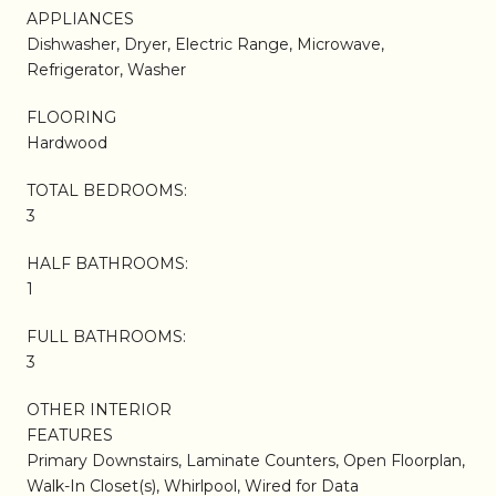
APPLIANCES
Dishwasher, Dryer, Electric Range, Microwave,
Refrigerator, Washer
FLOORING
Hardwood
TOTAL BEDROOMS:
3
HALF BATHROOMS:
1
FULL BATHROOMS:
3
OTHER INTERIOR
FEATURES
Primary Downstairs, Laminate Counters, Open Floorplan,
Walk-In Closet(s), Whirlpool, Wired for Data