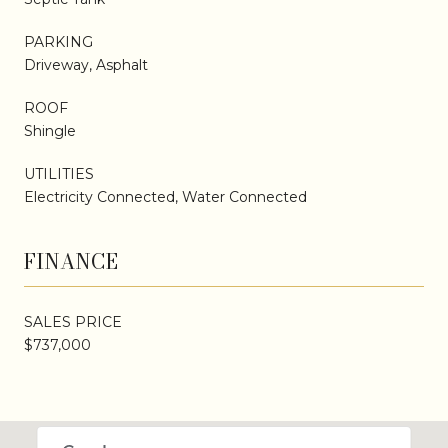
PARKING
Driveway, Asphalt
ROOF
Shingle
UTILITIES
Electricity Connected, Water Connected
FINANCE
SALES PRICE
$737,000