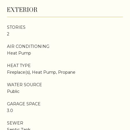
EXTERIOR
STORIES
2
AIR CONDITIONING
Heat Pump
HEAT TYPE
Fireplace(s), Heat Pump, Propane
WATER SOURCE
Public
GARAGE SPACE
3.0
SEWER
Septic Tank