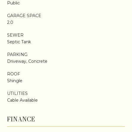
Public
GARAGE SPACE
2.0
SEWER
Septic Tank
PARKING
Driveway, Concrete
ROOF
Shingle
UTILITIES
Cable Available
FINANCE