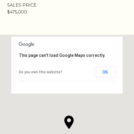
SALES PRICE
$475,000
This page can't load Google Maps correctly.
OK
Do you own this website?