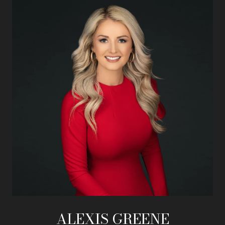
ALEXIS GREENE