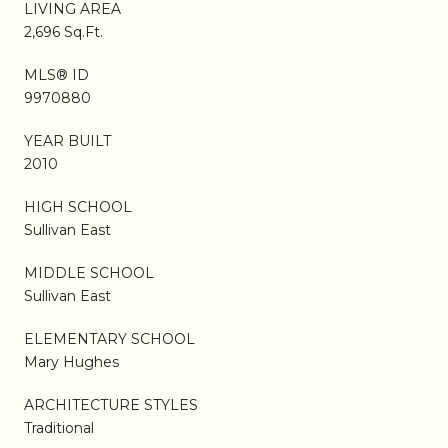
LIVING AREA
2,696 Sq.Ft.
MLS® ID
9970880
YEAR BUILT
2010
HIGH SCHOOL
Sullivan East
MIDDLE SCHOOL
Sullivan East
ELEMENTARY SCHOOL
Mary Hughes
ARCHITECTURE STYLES
Traditional