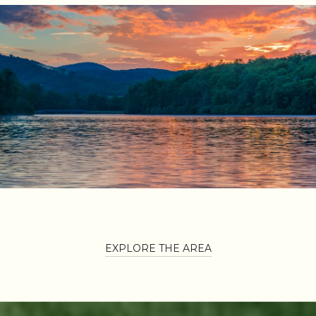
EXPLORE THE AREA