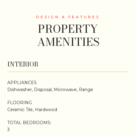
PROPERTY
AMENITIES
INTERIOR
APPLIANCES
Dishwasher, Disposal, Microwave, Range
FLOORING
Ceramic Tile, Hardwood
TOTAL BEDROOMS:
3