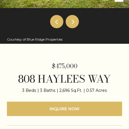
Courtesy of Blue Ridge Properties
$475,000
808 HAYLEES WAY
3 Beds
3 Baths
2,696 Sq.Ft.
0.57 Acres
INQUIRE NOW