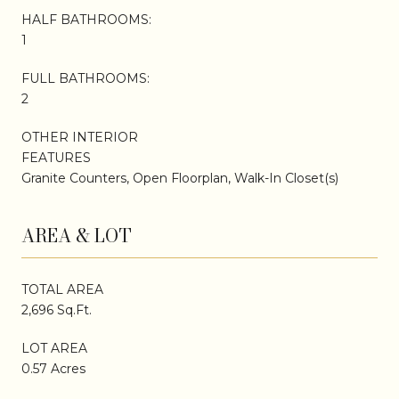
HALF BATHROOMS:
1
FULL BATHROOMS:
2
OTHER INTERIOR
FEATURES
Granite Counters, Open Floorplan, Walk-In Closet(s)
AREA & LOT
TOTAL AREA
2,696 Sq.Ft.
LOT AREA
0.57 Acres