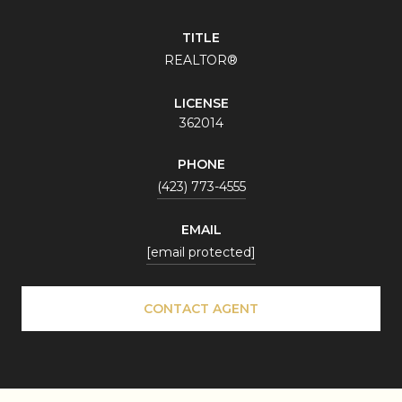
TITLE
REALTOR®
LICENSE
362014
PHONE
(423) 773-4555
EMAIL
[email protected]
CONTACT AGENT