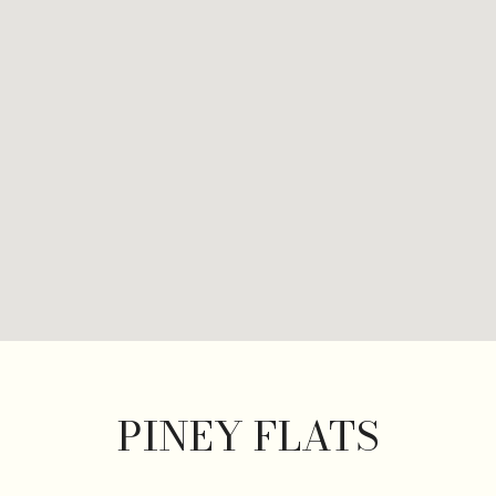
PINEY FLATS