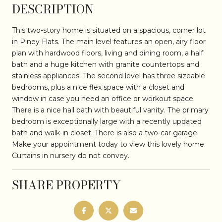
DESCRIPTION
This two-story home is situated on a spacious, corner lot
in Piney Flats. The main level features an open, airy floor
plan with hardwood floors, living and dining room, a half
bath and a huge kitchen with granite countertops and
stainless appliances. The second level has three sizeable
bedrooms, plus a nice flex space with a closet and
window in case you need an office or workout space.
There is a nice hall bath with beautiful vanity. The primary
bedroom is exceptionally large with a recently updated
bath and walk-in closet. There is also a two-car garage.
Make your appointment today to view this lovely home.
Curtains in nursery do not convey.
SHARE PROPERTY