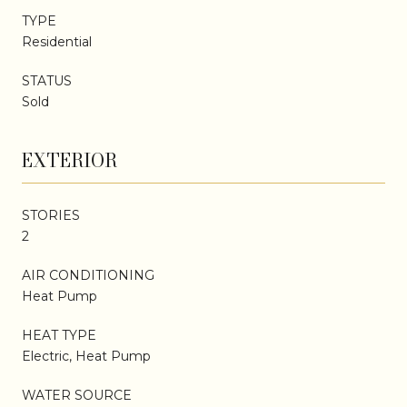
TYPE
Residential
STATUS
Sold
EXTERIOR
STORIES
2
AIR CONDITIONING
Heat Pump
HEAT TYPE
Electric, Heat Pump
WATER SOURCE