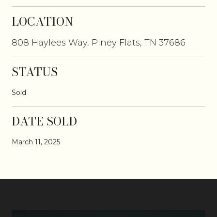
LOCATION
808 Haylees Way, Piney Flats, TN 37686
STATUS
Sold
DATE SOLD
March 11, 2025