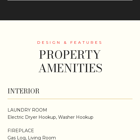
PROPERTY
AMENITIES
INTERIOR
LAUNDRY ROOM
Electric Dryer Hookup, Washer Hookup
FIREPLACE
Gas Log, Living Room