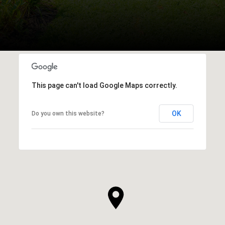
This page can't load Google Maps correctly.
OK
Do you own this website?