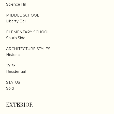
Science Hill
MIDDLE SCHOOL
Liberty Bell
ELEMENTARY SCHOOL
South Side
ARCHITECTURE STYLES
Historic
TYPE
Residential
STATUS
Sold
EXTERIOR