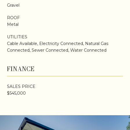
Gravel
ROOF
Metal
UTILITIES
Cable Available, Electricity Connected, Natural Gas
Connected, Sewer Connected, Water Connected
FINANCE
SALES PRICE
$545,000