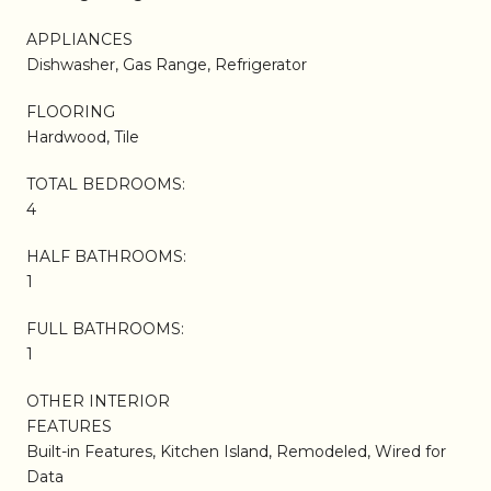
APPLIANCES
Dishwasher, Gas Range, Refrigerator
FLOORING
Hardwood, Tile
TOTAL BEDROOMS:
4
HALF BATHROOMS:
1
FULL BATHROOMS:
1
OTHER INTERIOR
FEATURES
Built-in Features, Kitchen Island, Remodeled, Wired for
Data