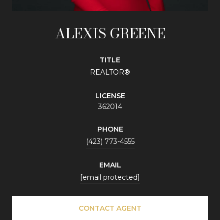
ALEXIS GREENE
TITLE
REALTOR®
LICENSE
362014
PHONE
(423) 773-4555
EMAIL
[email protected]
CONTACT AGENT