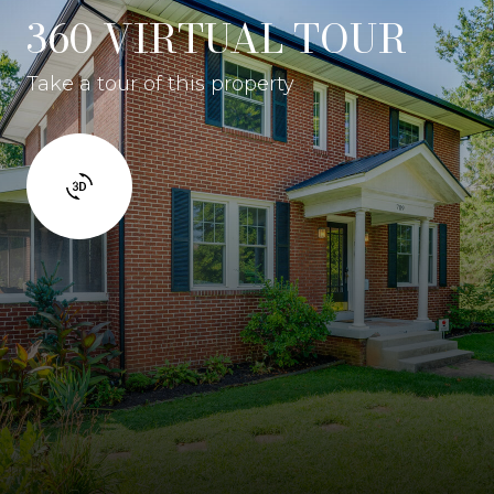
360 VIRTUAL TOUR
Take a tour of this property