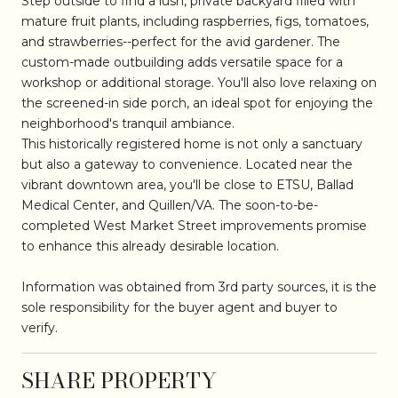
Step outside to find a lush, private backyard filled with
mature fruit plants, including raspberries, figs, tomatoes,
and strawberries--perfect for the avid gardener. The
custom-made outbuilding adds versatile space for a
workshop or additional storage. You'll also love relaxing on
the screened-in side porch, an ideal spot for enjoying the
neighborhood's tranquil ambiance.
This historically registered home is not only a sanctuary
but also a gateway to convenience. Located near the
vibrant downtown area, you'll be close to ETSU, Ballad
Medical Center, and Quillen/VA. The soon-to-be-
completed West Market Street improvements promise
to enhance this already desirable location.
Information was obtained from 3rd party sources, it is the
sole responsibility for the buyer agent and buyer to
verify.
SHARE PROPERTY