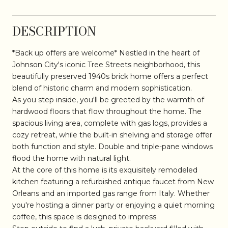
DESCRIPTION
*Back up offers are welcome* Nestled in the heart of
Johnson City's iconic Tree Streets neighborhood, this
beautifully preserved 1940s brick home offers a perfect
blend of historic charm and modern sophistication.
As you step inside, you'll be greeted by the warmth of
hardwood floors that flow throughout the home. The
spacious living area, complete with gas logs, provides a
cozy retreat, while the built-in shelving and storage offer
both function and style. Double and triple-pane windows
flood the home with natural light.
At the core of this home is its exquisitely remodeled
kitchen featuring a refurbished antique faucet from New
Orleans and an imported gas range from Italy. Whether
you're hosting a dinner party or enjoying a quiet morning
coffee, this space is designed to impress.