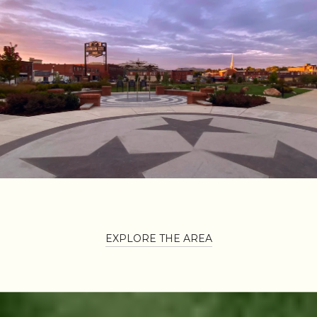
EXPLORE THE AREA