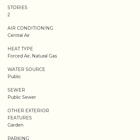
STORIES
2
AIR CONDITIONING
Central Air
HEAT TYPE
Forced Air, Natural Gas
WATER SOURCE
Public
SEWER
Public Sewer
OTHER EXTERIOR
FEATURES
Garden
PARKING