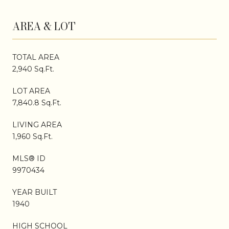
AREA & LOT
TOTAL AREA
2,940 Sq.Ft.
LOT AREA
7,840.8 Sq.Ft.
LIVING AREA
1,960 Sq.Ft.
MLS® ID
9970434
YEAR BUILT
1940
HIGH SCHOOL