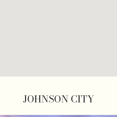
JOHNSON CITY