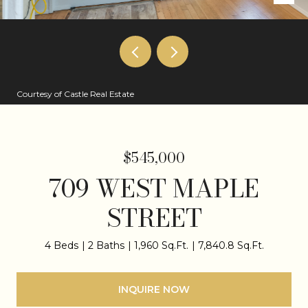
Courtesy of Castle Real Estate
$545,000
709 WEST MAPLE
STREET
4 Beds
2 Baths
1,960 Sq.Ft.
7,840.8 Sq.Ft.
INQUIRE NOW