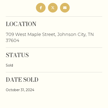
LOCATION
709 West Maple Street, Johnson City, TN
37604
STATUS
Sold
DATE SOLD
October 31, 2024