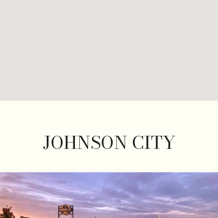
JOHNSON CITY