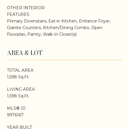
OTHER INTERIOR
FEATURES
Primary Downstairs, Eat-in Kitchen, Entrance Foyer,
Granite Counters, Kitchen/Dining Combo, Open
Floorplan, Pantry, Walk-In Closet(s)
AREA & LOT
TOTAL AREA
1,598 Sq.Ft.
LIVING AREA
1,598 Sq.Ft.
MLS® ID
9976167
YEAR BUILT