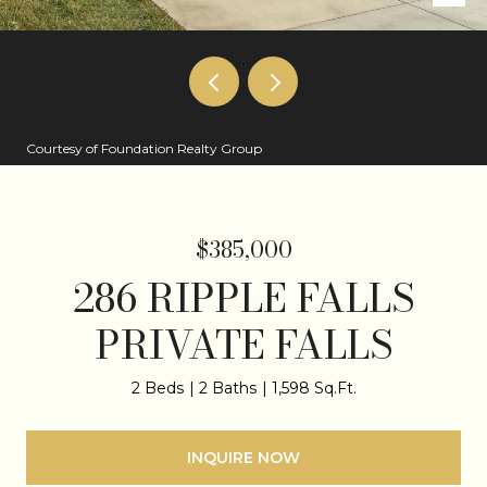
Courtesy of Foundation Realty Group
$385,000
286 RIPPLE FALLS
PRIVATE FALLS
2 Beds
2 Baths
1,598 Sq.Ft.
INQUIRE NOW