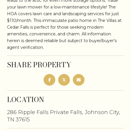
leads to the attic for even more storage options. Trade
your lawn mower for a low-maintenance lifestyle! The
HOA covers lawn care and landscaping services for just
$110/month. This immaculate patio home in The Villas at
Cedar Falls is perfect for those seeking modern
amenities, convenience, and charm. All information
herein is deemed reliable but subject to buyer/buyer's
agent verification.
SHARE PROPERTY
LOCATION
286 Ripple Falls Private Falls, Johnson City,
TN 37615