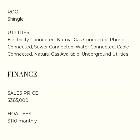
ROOF
Shingle
UTILITIES
Electricity Connected, Natural Gas Connected, Phone
Connected, Sewer Connected, Water Connected, Cable
Connected, Natural Gas Available, Underground Utilities
FINANCE
SALES PRICE
$385,000
HOA FEES
$110 monthly