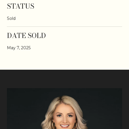
STATUS
Sold
DATE SOLD
May 7, 2025