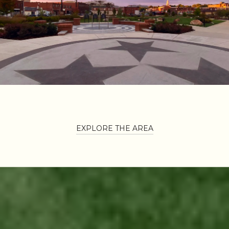
EXPLORE THE AREA