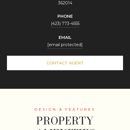
362014
PHONE
(423) 773-4555
EMAIL
[email protected]
CONTACT AGENT
PROPERTY