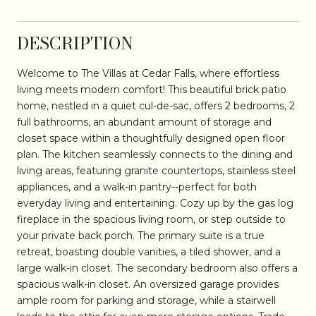
DESCRIPTION
Welcome to The Villas at Cedar Falls, where effortless
living meets modern comfort! This beautiful brick patio
home, nestled in a quiet cul-de-sac, offers 2 bedrooms, 2
full bathrooms, an abundant amount of storage and
closet space within a thoughtfully designed open floor
plan. The kitchen seamlessly connects to the dining and
living areas, featuring granite countertops, stainless steel
appliances, and a walk-in pantry--perfect for both
everyday living and entertaining. Cozy up by the gas log
fireplace in the spacious living room, or step outside to
your private back porch. The primary suite is a true
retreat, boasting double vanities, a tiled shower, and a
large walk-in closet. The secondary bedroom also offers a
spacious walk-in closet. An oversized garage provides
ample room for parking and storage, while a stairwell