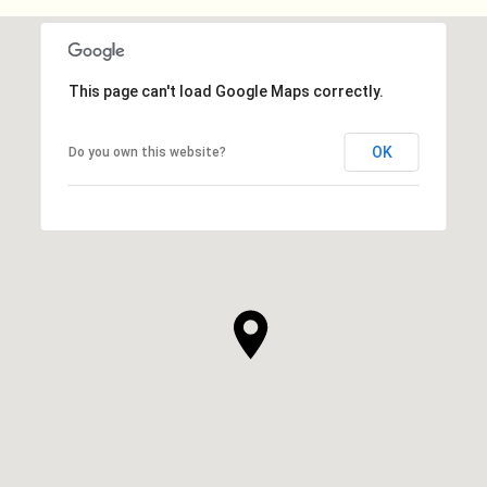
This page can't load Google Maps correctly.
OK
Do you own this website?