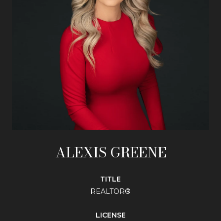
ALEXIS GREENE
TITLE
REALTOR®
LICENSE