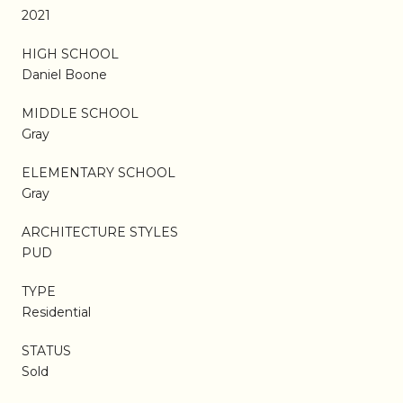
2021
HIGH SCHOOL
Daniel Boone
MIDDLE SCHOOL
Gray
ELEMENTARY SCHOOL
Gray
ARCHITECTURE STYLES
PUD
TYPE
Residential
STATUS
Sold