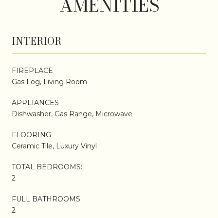
AMENITIES
INTERIOR
FIREPLACE
Gas Log, Living Room
APPLIANCES
Dishwasher, Gas Range, Microwave
FLOORING
Ceramic Tile, Luxury Vinyl
TOTAL BEDROOMS:
2
FULL BATHROOMS:
2