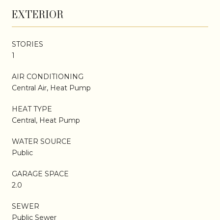
EXTERIOR
STORIES
1
AIR CONDITIONING
Central Air, Heat Pump
HEAT TYPE
Central, Heat Pump
WATER SOURCE
Public
GARAGE SPACE
2.0
SEWER
Public Sewer