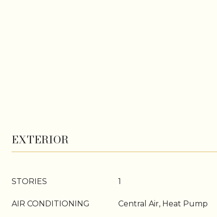
EXTERIOR
STORIES
1
AIR CONDITIONING
Central Air, Heat Pump