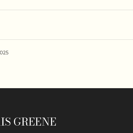
2025
IS GREENE