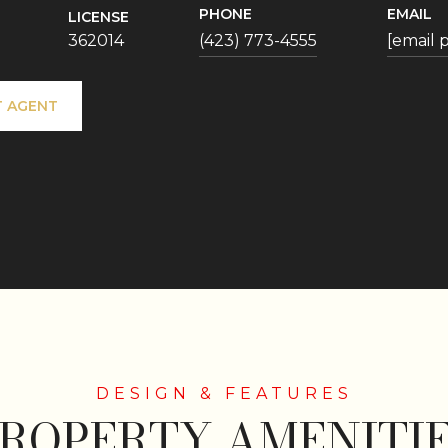
PHONE
EMAIL
LICENSE
362014
(423) 773-4555
[email 
 AGENT
ROPERTY AMENITI