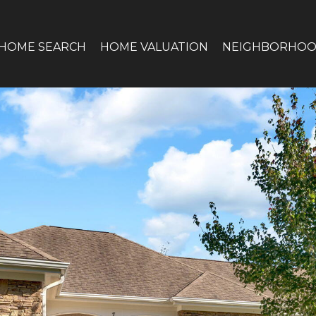
HOME SEARCH
HOME VALUATION
NEIGHBORHOO