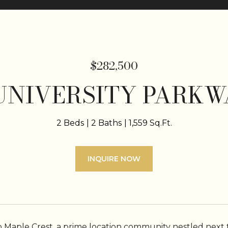
$282,500
 UNIVERSITY PARKWA
2 Beds
2 Baths
1,559 Sq.Ft.
INQUIRE NOW
Maple Crest, a prime location community nestled next t