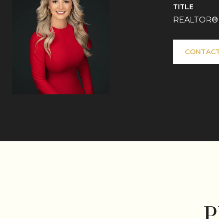
TITLE
REALTOR®
CONTACT
P