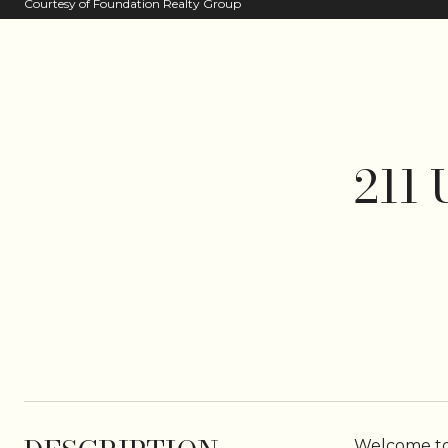
Courtesy of Foundation Realty Group
211
Welcome to 