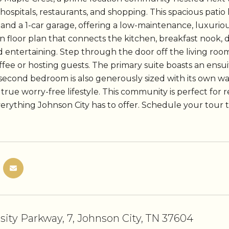
 hospitals, restaurants, and shopping. This spacious pat
and a 1-car garage, offering a low-maintenance, luxurious
en floor plan that connects the kitchen, breakfast nook, 
d entertaining. Step through the door off the living room
fee or hosting guests. The primary suite boasts an ensu
 second bedroom is also generously sized with its own wal
 true worry-free lifestyle. This community is perfect for re
verything Johnson City has to offer. Schedule your tour 
rsity Parkway, 7, Johnson City, TN 37604