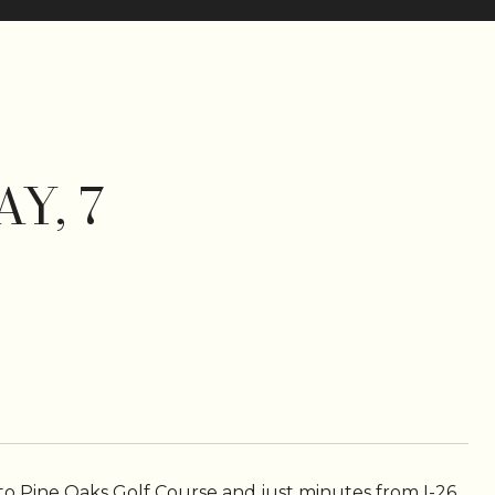
Y, 7
o Pine Oaks Golf Course and just minutes from I-26,