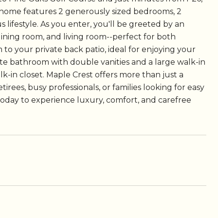
io home features 2 generously sized bedrooms, 2
 lifestyle. As you enter, you'll be greeted by an
dining room, and living room--perfect for both
 to your private back patio, ideal for enjoying your
ite bathroom with double vanities and a large walk-in
k-in closet. Maple Crest offers more than just a
tirees, busy professionals, or families looking for easy
today to experience luxury, comfort, and carefree