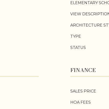
ELEMENTARY SCH
VIEW DESCRIPTIO
ARCHITECTURE ST
TYPE
STATUS
FINANCE
SALES PRICE
HOA FEES