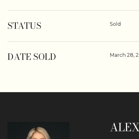
STATUS
Sold
DATE SOLD
March 28, 
ALEX