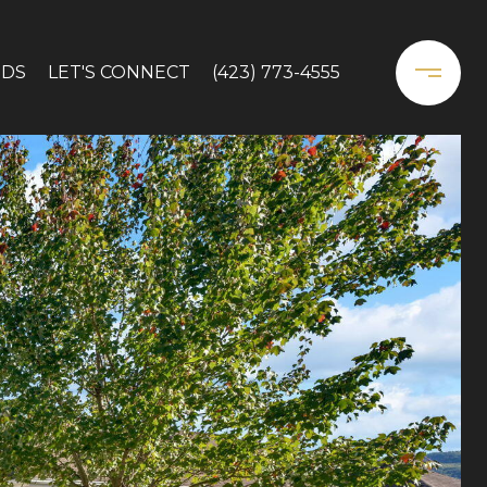
DS
LET'S CONNECT
(423) 773-4555