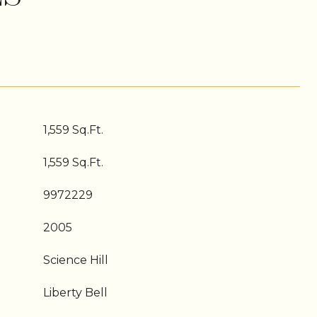
1,559 Sq.Ft.
1,559 Sq.Ft.
9972229
2005
Science Hill
Liberty Bell