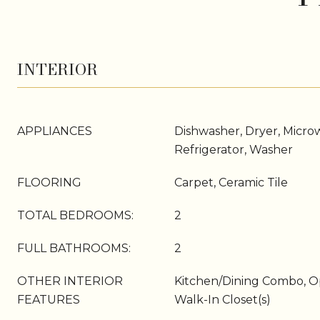
INTERIOR
APPLIANCES
Dishwasher, Dryer, Micro
Refrigerator, Washer
FLOORING
Carpet, Ceramic Tile
TOTAL BEDROOMS:
2
FULL BATHROOMS:
2
OTHER INTERIOR
Kitchen/Dining Combo, O
FEATURES
Walk-In Closet(s)