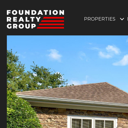
PROPERTIES