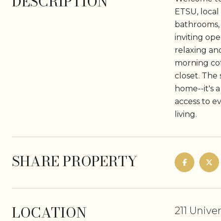
DESCRIPTION
ETSU, local
bathrooms, 
inviting op
relaxing an
morning cof
closet. The
home--it's a
access to e
living.
SHARE PROPERTY
LOCATION
211 Unive