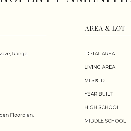
AREA & LOT
wave, Range,
TOTAL AREA
LIVING AREA
MLS® ID
YEAR BUILT
HIGH SCHOOL
pen Floorplan,
MIDDLE SCHOOL