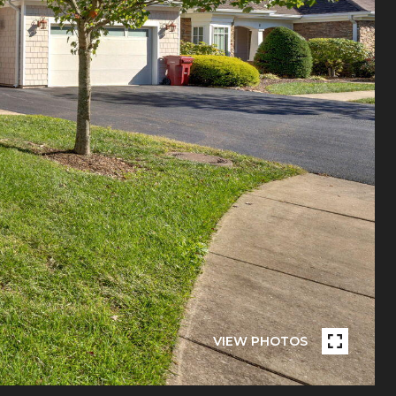
VIEW PHOTOS