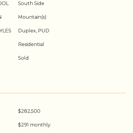
OOL
South Side
N
Mountain(s)
YLES
Duplex, PUD
Residential
Sold
$282,500
$291 monthly