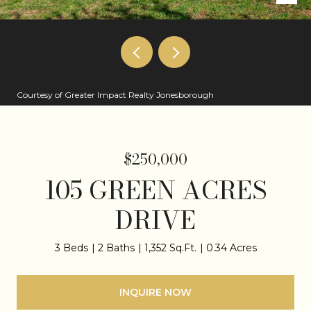
Courtesy of Greater Impact Realty Jonesborough
$250,000
105 GREEN ACRES
DRIVE
3 Beds
2 Baths
1,352 Sq.Ft.
0.34 Acres
INQUIRE NOW