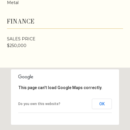
Metal
FINANCE
SALES PRICE
$250,000
This page can't load Google Maps correctly.
OK
Do you own this website?