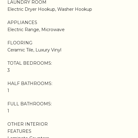
LAUNDRY ROOM
Electric Dryer Hookup, Washer Hookup
APPLIANCES
Electric Range, Microwave
FLOORING
Ceramic Tile, Luxury Vinyl
TOTAL BEDROOMS:
3
HALF BATHROOMS:
1
FULL BATHROOMS:
1
OTHER INTERIOR
FEATURES