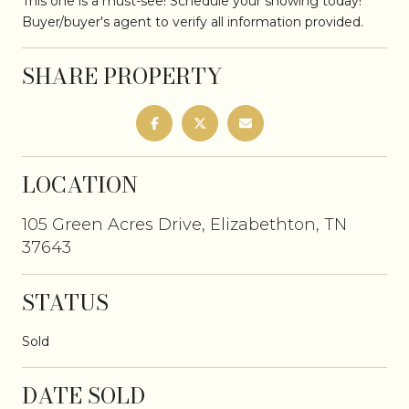
This one is a must-see! Schedule your showing today!
Buyer/buyer's agent to verify all information provided.
SHARE PROPERTY
LOCATION
105 Green Acres Drive, Elizabethton, TN
37643
STATUS
Sold
DATE SOLD