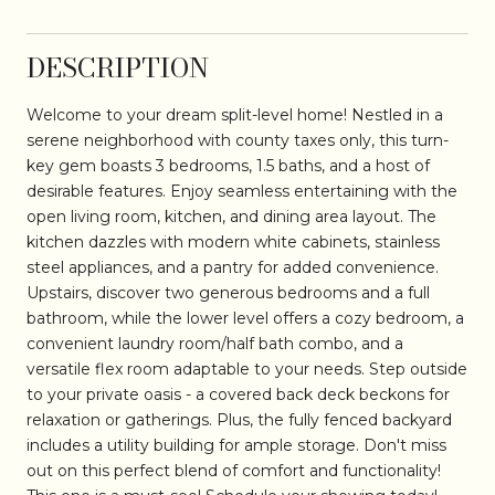
DESCRIPTION
Welcome to your dream split-level home! Nestled in a
serene neighborhood with county taxes only, this turn-
key gem boasts 3 bedrooms, 1.5 baths, and a host of
desirable features. Enjoy seamless entertaining with the
open living room, kitchen, and dining area layout. The
kitchen dazzles with modern white cabinets, stainless
steel appliances, and a pantry for added convenience.
Upstairs, discover two generous bedrooms and a full
bathroom, while the lower level offers a cozy bedroom, a
convenient laundry room/half bath combo, and a
versatile flex room adaptable to your needs. Step outside
to your private oasis - a covered back deck beckons for
relaxation or gatherings. Plus, the fully fenced backyard
includes a utility building for ample storage. Don't miss
out on this perfect blend of comfort and functionality!