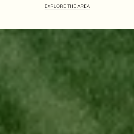
EXPLORE THE AREA