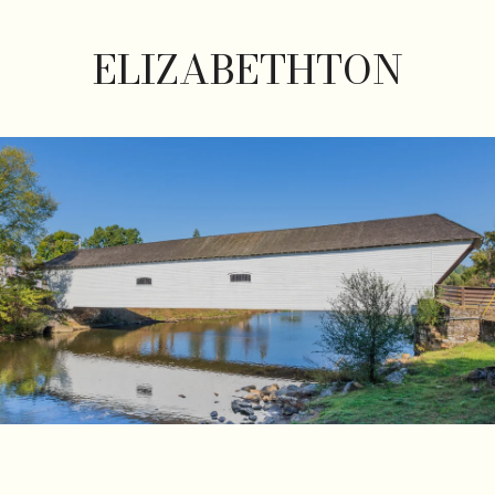
ELIZABETHTON