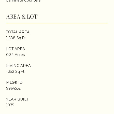
Laminate Counters
AREA & LOT
TOTAL AREA
1,688 Sq.Ft.
LOT AREA
0.34 Acres
LIVING AREA
1,352 Sq.Ft.
MLS® ID
9964552
YEAR BUILT
1975