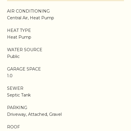
AIR CONDITIONING
Central Air, Heat Pump
HEAT TYPE
Heat Pump
WATER SOURCE
Public
GARAGE SPACE
1.0
SEWER
Septic Tank
PARKING
Driveway, Attached, Gravel
ROOF