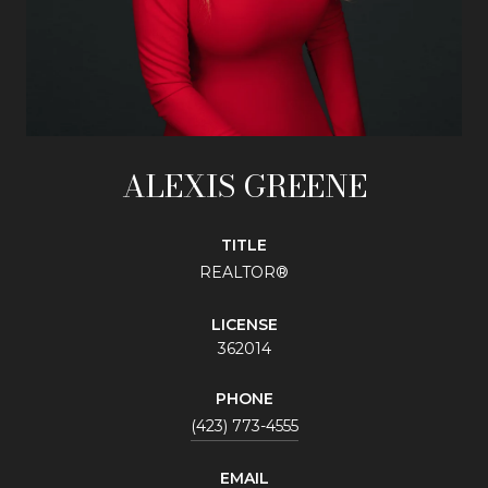
ALEXIS GREENE
TITLE
REALTOR®
LICENSE
362014
PHONE
(423) 773-4555
EMAIL