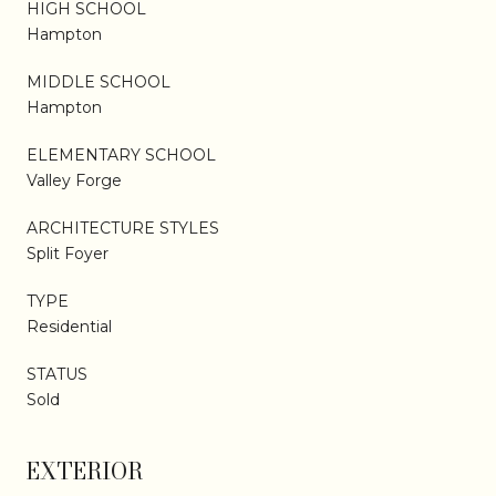
HIGH SCHOOL
Hampton
MIDDLE SCHOOL
Hampton
ELEMENTARY SCHOOL
Valley Forge
ARCHITECTURE STYLES
Split Foyer
TYPE
Residential
STATUS
Sold
EXTERIOR