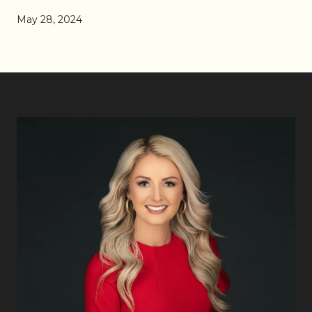
May 28, 2024