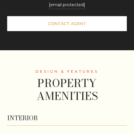
[email protected]
CONTACT AGENT
PROPERTY
AMENITIES
INTERIOR