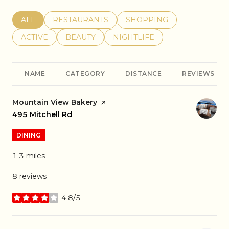
SEARCH BUSINESSES RELATED TO
ALL
SEARCH BUSINESSES RELATED TO
RESTAURANTS
SEARCH BUSINESSES REL
SHOPPING
SEARCH BUSINESSES RELATED TO
ACTIVE
SEARCH BUSINESSES RELATED TO
BEAUTY
SEARCH BUSINESSES RELATE
NIGHTLIFE
NAME
CATEGORY
DISTANCE
REVIEWS
Visit the
Mountain View Bakery
page on Yelp
Search
495 Mitchell Rd
on Google Maps
DINING
1.3
miles
8 reviews
4.8/5
stars