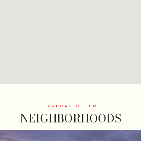
NEIGHBORHOODS