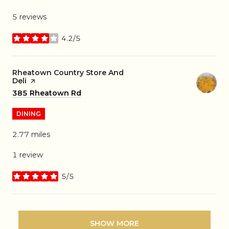
5 reviews
4.2/5
stars
Visit the
Rheatown Country Store And
Deli
page on Yelp
Search
385 Rheatown Rd
on Google Maps
DINING
2.77
miles
1 review
5/5
stars
SHOW MORE