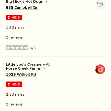
Visit the
Big Mick's Hot Dogs
page on Yelp
Search
835 Campbell Cir
on Google Maps
DINING
1.83
miles
0 reviews
0/5
stars
Visit the
Little Lou's Creamery At
Horse Creek Farms
page on Yelp
Search
1028 Wilhoit Rd
on Google Maps
DINING
2.53
miles
0 reviews