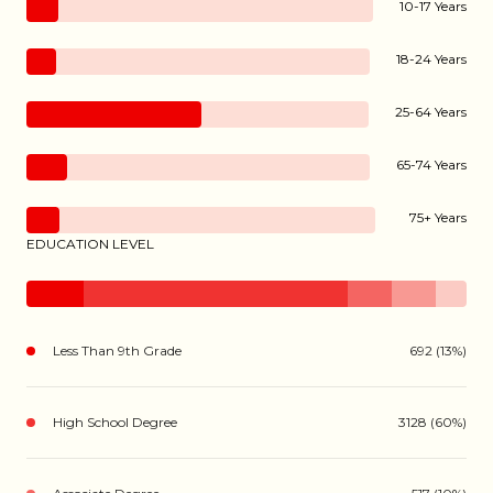
10-17 Years
18-24 Years
25-64 Years
65-74 Years
75+ Years
EDUCATION LEVEL
Less Than 9th Grade
692 (13%)
High School Degree
3128 (60%)