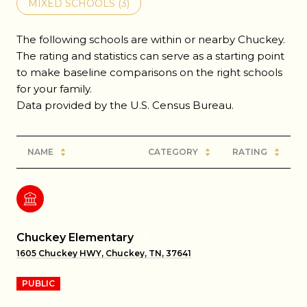
MIXED SCHOOLS (
3
)
The following schools are within or nearby Chuckey.
The rating and statistics can serve as a starting point
to make baseline comparisons on the right schools
for your family.
NAME
CATEGORY
RATING
Chuckey Elementary
1605 Chuckey HWY, Chuckey, TN, 37641
PUBLIC