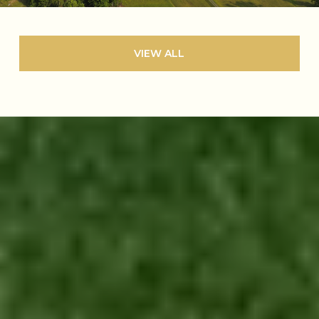
VIEW ALL