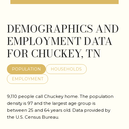
DEMOGRAPHICS AND
EMPLOYMENT DATA
FOR CHUCKEY, TN
POPULATION
HOUSEHOLDS
EMPLOYMENT
9,110 people call Chuckey home. The population
density is 97 and the largest age group is
between 25 and 64 years old.
Data provided by
the U.S. Census Bureau.