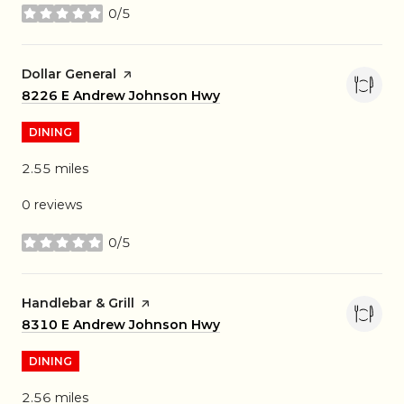
0/5
stars
Visit the
Dollar General
page on Yelp
Search
8226 E Andrew Johnson Hwy
on Google Maps
DINING
2.55
miles
0 reviews
0/5
stars
Visit the
Handlebar & Grill
page on Yelp
Search
8310 E Andrew Johnson Hwy
on Google Maps
DINING
2.56
miles