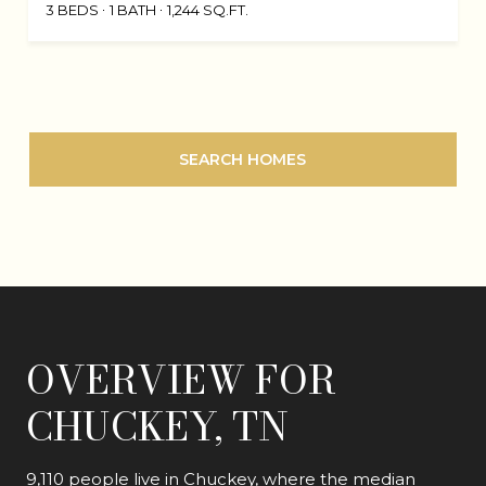
3 BEDS
1 BATH
1,244 SQ.FT.
SEARCH HOMES
OVERVIEW FOR
CHUCKEY, TN
9,110 people live in Chuckey, where the median