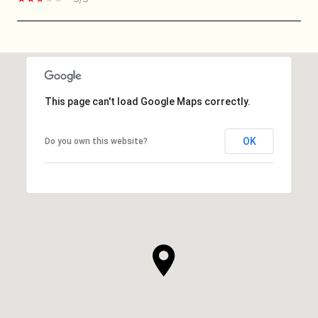
SHOW MORE
This page can't load Google Maps correctly.
OK
Do you own this website?