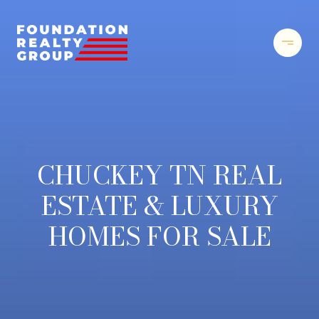
CHUCKEY TN REAL
ESTATE & LUXURY
HOMES FOR SALE