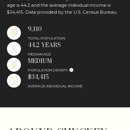
age is 44.2 and the average individual income is
$34,415. Data provided by the U.S. Census Bureau.
9,110
TOTAL POPULATION
44.2 YEARS
MEDIAN AGE
MEDIUM
POPULATION DENSITY
$34,415
AVERAGE INDIVIDUAL INCOME