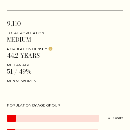
9,110
TOTAL POPULATION
MEDIUM
POPULATION DENSITY
44.2 YEARS
MEDIAN AGE
51 / 49%
MEN VS WOMEN
POPULATION BY AGE GROUP
0-9 Years