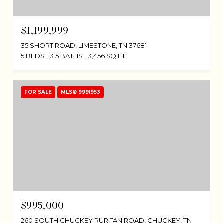
$1,199,999
35 SHORT ROAD, LIMESTONE, TN 37681
5 BEDS
3.5 BATHS
3,456 SQ.FT.
FOR SALE
MLS® 9991953
$995,000
260 SOUTH CHUCKEY RURITAN ROAD, CHUCKEY, TN