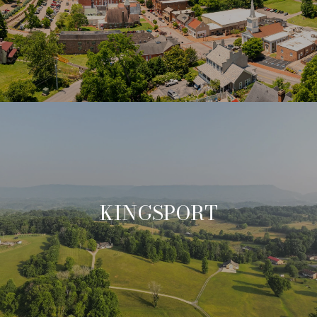
KINGSPORT