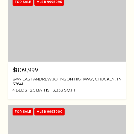
FOR SALE
MLS® 9998096
$809,999
8477 EAST ANDREW JOHNSON HIGHWAY, CHUCKEY, TN
37641
4 BEDS
2.5 BATHS
3,333 SQ.FT.
FOR SALE
MLS® 9993000