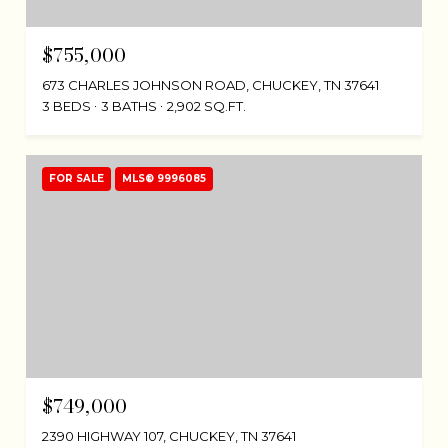
$755,000
673 CHARLES JOHNSON ROAD, CHUCKEY, TN 37641
3 BEDS
3 BATHS
2,902 SQ.FT.
FOR SALE
MLS® 9996085
$749,000
2390 HIGHWAY 107, CHUCKEY, TN 37641