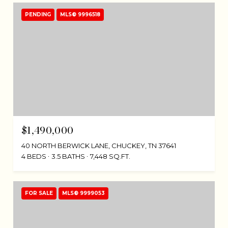
PENDING
MLS® 9996518
$1,490,000
40 NORTH BERWICK LANE, CHUCKEY, TN 37641
4 BEDS
3.5 BATHS
7,448 SQ.FT.
FOR SALE
MLS® 9999053