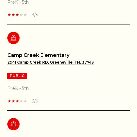
PreK - 5th
3/5
Camp Creek Elementary
2941 Camp Creek RD, Greeneville, TN, 37743
PUBLIC
PreK - 5th
3/5