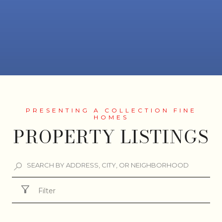
PROPERTY LISTINGS
Filter