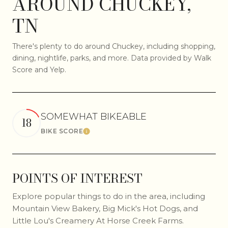
AROUND CHUCKEY,
TN
There's plenty to do around Chuckey, including shopping,
dining, nightlife, parks, and more. Data provided by Walk
Score and Yelp.
SOMEWHAT BIKEABLE
18
BIKE SCORE
Learn More
POINTS OF INTEREST
Explore popular things to do in the area, including
Mountain View Bakery, Big Mick's Hot Dogs, and
Little Lou's Creamery At Horse Creek Farms.