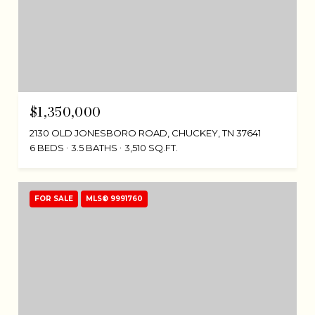
$1,350,000
2130 OLD JONESBORO ROAD, CHUCKEY, TN 37641
6 BEDS
3.5 BATHS
3,510 SQ.FT.
FOR SALE
MLS® 9991760