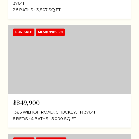
37641
2.5 BATHS
3,807 SQ.FT.
FOR SALE
MLS® 9989198
$849,900
1385 WILHOIT ROAD, CHUCKEY, TN 37641
5 BEDS
4 BATHS
5,000 SQ.FT.