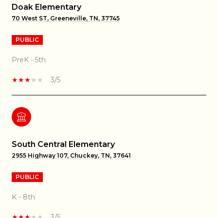
Doak Elementary
70 West ST, Greeneville, TN, 37745
PUBLIC
PreK - 5th
3/5
South Central Elementary
2955 Highway 107, Chuckey, TN, 37641
PUBLIC
K - 8th
3/5