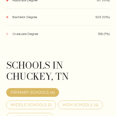
Associate Degree
517 (10%)
Bachelor Degree
503 (10%)
Graduate Degree
355 (7%)
SCHOOLS IN
CHUCKEY, TN
PRIMARY SCHOOLS (
4
)
MIDDLE SCHOOLS (
1
)
HIGH SCHOOLS (
4
)