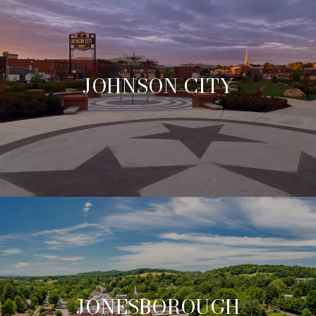
JOHNSON CITY
JONESBOROUGH