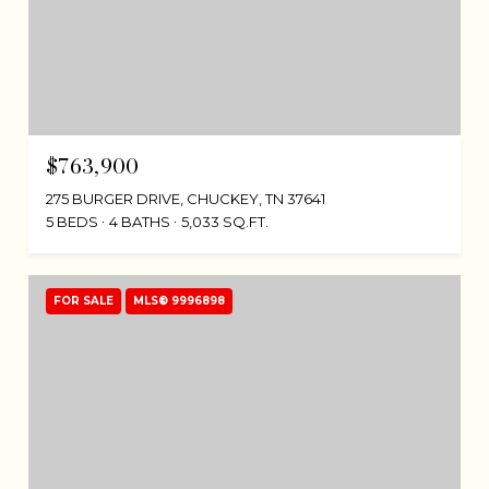
$763,900
275 BURGER DRIVE, CHUCKEY, TN 37641
5 BEDS
4 BATHS
5,033 SQ.FT.
FOR SALE
MLS® 9996898